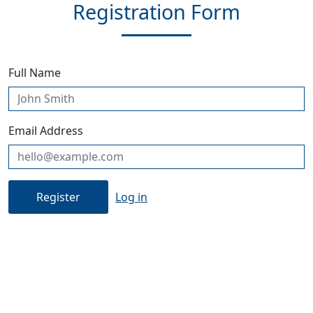
Registration Form
Full Name
Email Address
Log in